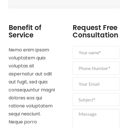
Benefit of
Request Free
Service
Consultation
Nemo enim ipsam
voluptatem quia
voluptas sit
aspernatur aut odit
aut fugit, sed quia
consequuntur magni
dolores eos qui
ratione voluptatem
sequi nesciunt.
Neque porro