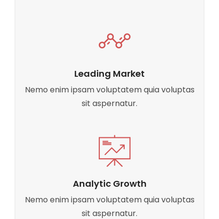
Leading Market
Nemo enim ipsam voluptatem quia voluptas
sit aspernatur.
Analytic Growth
Nemo enim ipsam voluptatem quia voluptas
sit aspernatur.