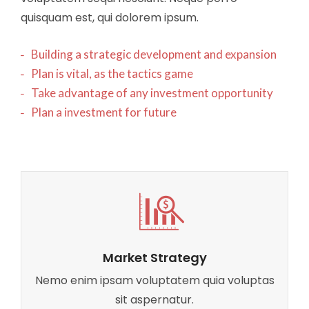
quisquam est, qui dolorem ipsum.
Building a strategic development and expansion
Plan is vital, as the tactics game
Take advantage of any investment opportunity
Plan a investment for future
Market Strategy
Nemo enim ipsam voluptatem quia voluptas
sit aspernatur.