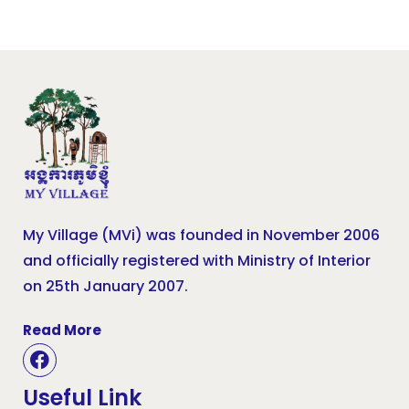
My Village (MVi) was founded in November 2006
and officially registered with Ministry of Interior
on 25th January 2007.
Read More
Useful Link