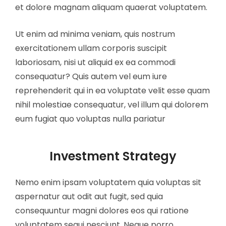
et dolore magnam aliquam quaerat voluptatem.
Ut enim ad minima veniam, quis nostrum
exercitationem ullam corporis suscipit
laboriosam, nisi ut aliquid ex ea commodi
consequatur? Quis autem vel eum iure
reprehenderit qui in ea voluptate velit esse quam
nihil molestiae consequatur, vel illum qui dolorem
eum fugiat quo voluptas nulla pariatur
Investment Strategy
Nemo enim ipsam voluptatem quia voluptas sit
aspernatur aut odit aut fugit, sed quia
consequuntur magni dolores eos qui ratione
voluptatem sequi nesciunt. Neque porro