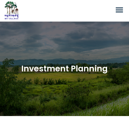
Investment Planning