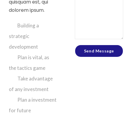
quisquam est, qui
dolorem ipsum.
Building a
strategic
development
Send Message
Plan is vital, as
the tactics game
Take advantage
of any investment
Plan a investment
for future