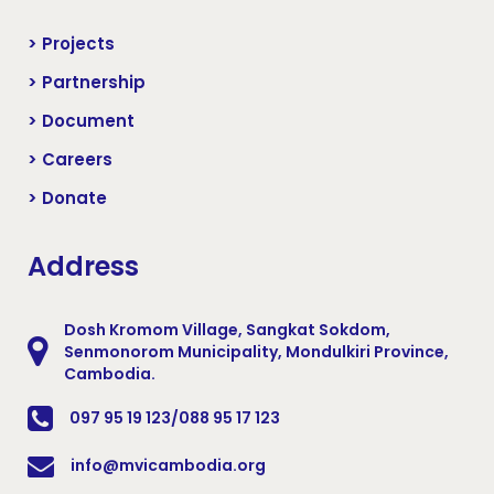
> Projects
> Partnership
> Document
> Careers
> Donate
Address
Dosh Kromom Village, Sangkat Sokdom,
Senmonorom Municipality, Mondulkiri Province,
Cambodia.
097 95 19 123/088 95 17 123
info@mvicambodia.org