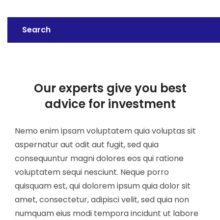
Search
Our experts give you best
advice for investment
Nemo enim ipsam voluptatem quia voluptas sit
aspernatur aut odit aut fugit, sed quia
consequuntur magni dolores eos qui ratione
voluptatem sequi nesciunt. Neque porro
quisquam est, qui dolorem ipsum quia dolor sit
amet, consectetur, adipisci velit, sed quia non
numquam eius modi tempora incidunt ut labore