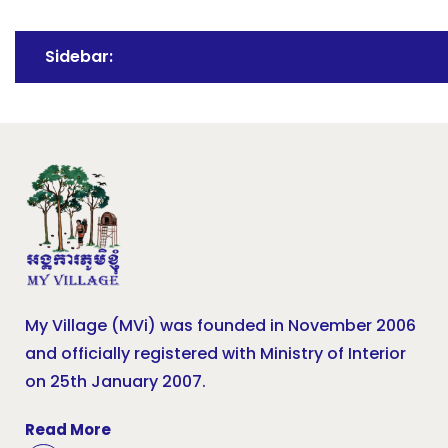
Sidebar:
My Village (MVi) was founded in November 2006
and officially registered with Ministry of Interior
on 25th January 2007.
Read More