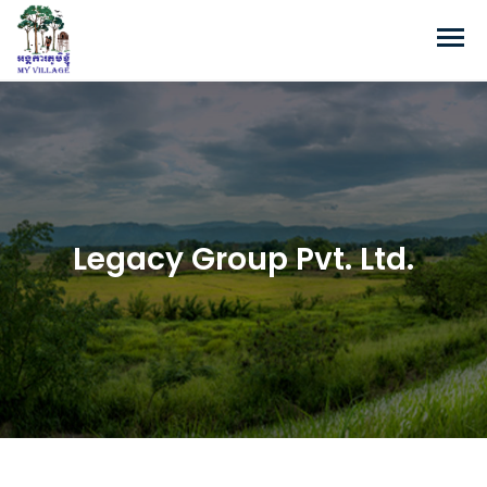
Legacy Group Pvt. Ltd.