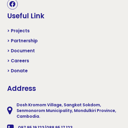
Useful Link
> Projects
> Partnership
> Document
> Careers
> Donate
Address
Dosh Kromom Village, Sangkat Sokdom,
Senmonorom Municipality, Mondulkiri Province,
Cambodia.
097 95 19 123/088 95 17 123