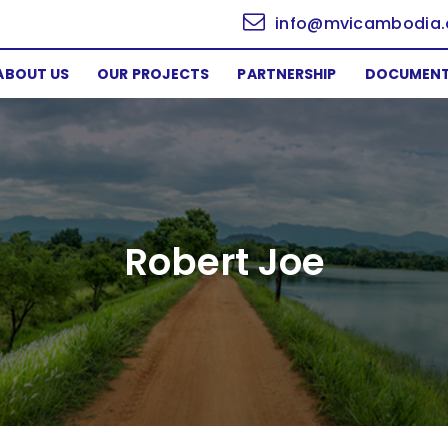
info@mvicambodia.
ABOUT US
OUR PROJECTS
PARTNERSHIP
DOCUMEN
Robert Joe