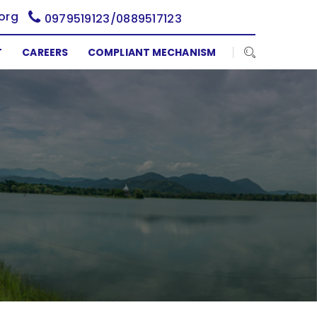
org
0979519123/0889517123
T
CAREERS
COMPLIANT MECHANISM