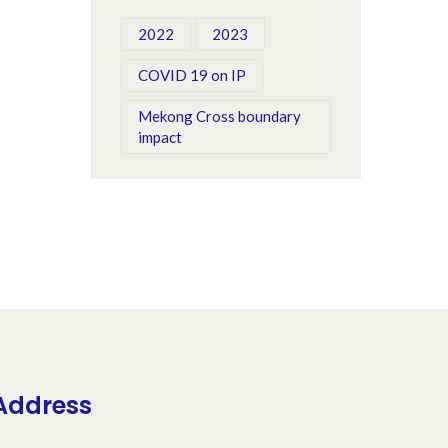
Treng Province
2022
2023
COVID 19 on IP
Mekong Cross boundary
impact
Address