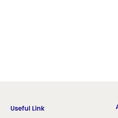
Useful Link