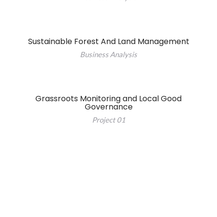
Sustainable Forest And Land Management
Business Analysis
Grassroots Monitoring and Local Good
Governance
Project 01