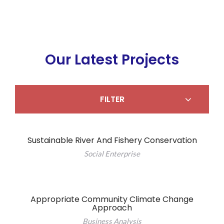
Our Latest Projects
FILTER
Sustainable River And Fishery Conservation
Social Enterprise
Appropriate Community Climate Change
Approach
Business Analysis