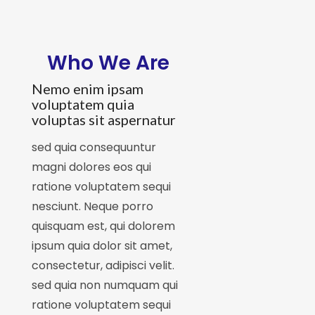
Who We Are
Nemo enim ipsam
voluptatem quia
voluptas sit aspernatur
sed quia consequuntur
magni dolores eos qui
ratione voluptatem sequi
nesciunt. Neque porro
quisquam est, qui dolorem
ipsum quia dolor sit amet,
consectetur, adipisci velit.
sed quia non numquam qui
ratione voluptatem sequi