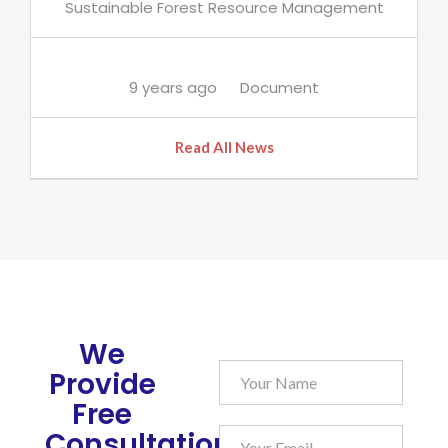
Sustainable Forest Resource Management
9 years ago
Document
Read All News
We
Provide
Free
Consultation