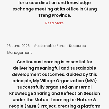
for a coordination and knowledge
exchange meeting at its office in Stung
Treng Province.
Read More
16 June 2026
Sustainable Forest Resource
Management
Continuous learning is essential for
delivering meaningful and sustainable
development outcomes. Guided by this
principle, My Village Organization (MVi)
successfully organized an Internal
Knowledge Sharing and Reflection Session
under the Mutual Learning for Nature &
People (MLNP) Project, creating a platform