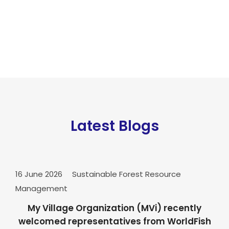
What our Client says
Latest Blogs
16 June 2026
Sustainable Forest Resource
Management
My Village Organization (MVi) recently
welcomed representatives from WorldFish