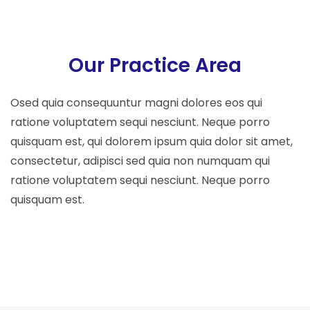
Our Practice Area
Osed quia consequuntur magni dolores eos qui
ratione voluptatem sequi nesciunt. Neque porro
quisquam est, qui dolorem ipsum quia dolor sit amet,
consectetur, adipisci sed quia non numquam qui
ratione voluptatem sequi nesciunt. Neque porro
quisquam est.