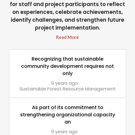
for staff and project participants to reflect
on experiences, celebrate achievements,
identify challenges, and strengthen future
project implementation.
Read More
Recognizing that sustainable
community development requires not
only
9 years ago
Sustainable Forest Resource Management
As part of its commitment to
strengthening organizational capacity
an
9 years ago