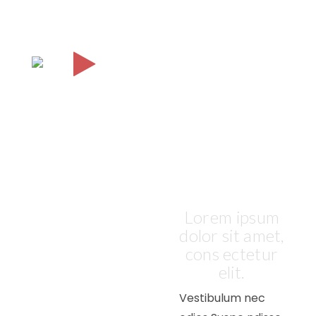
A
VIRTUAL
TOUR OF
OUR
COMPANY
Lorem ipsum
dolor sit amet,
cons ectetur
elit.
Vestibulum nec