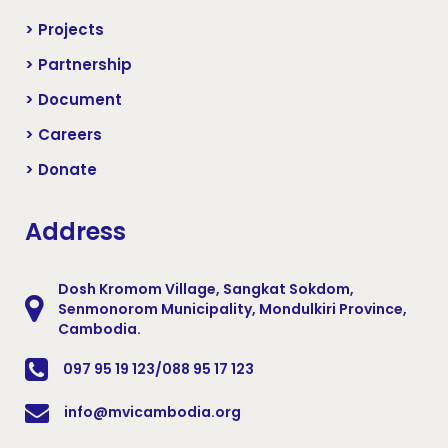
> Projects
> Partnership
> Document
> Careers
> Donate
Address
Dosh Kromom Village, Sangkat Sokdom,
Senmonorom Municipality, Mondulkiri Province,
Cambodia.
097 95 19 123/088 95 17 123
info@mvicambodia.org