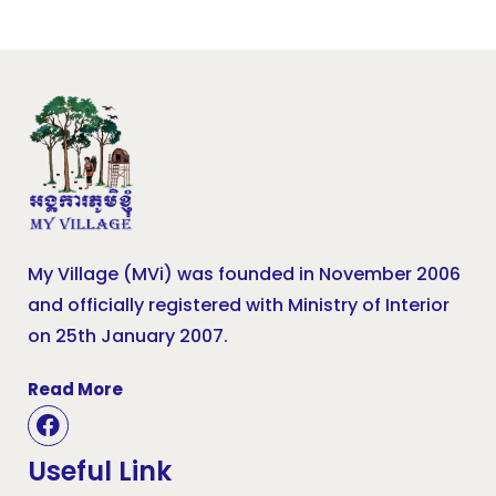
My Village (MVi) was founded in November 2006
and officially registered with Ministry of Interior
on 25th January 2007.
Read More
Useful Link