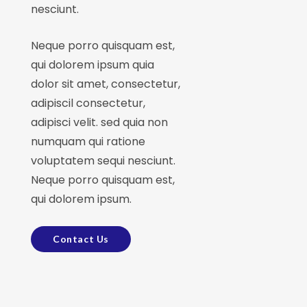
nesciunt.
Neque porro quisquam est,
qui dolorem ipsum quia
dolor sit amet, consectetur,
adipiscil consectetur,
adipisci velit. sed quia non
numquam qui ratione
voluptatem sequi nesciunt.
Neque porro quisquam est,
qui dolorem ipsum.
Contact Us