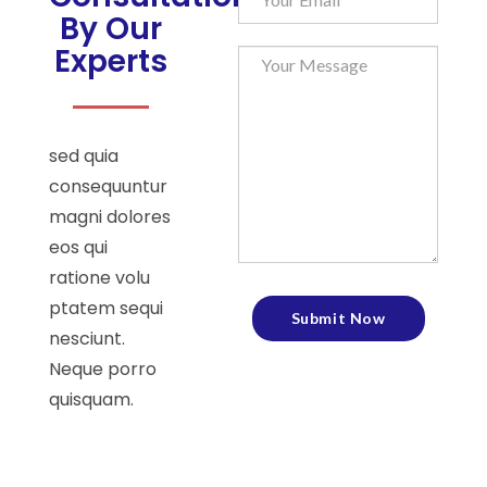
By Our
Experts
sed quia
consequuntur
magni dolores
eos qui
ratione volu
ptatem sequi
nesciunt.
Neque porro
quisquam.