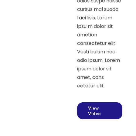
odios Suspe ndisse
cursus mal suada
faci lisis. Lorem
ipsu m dolor sit
ametion
consectetur elit.
Vesti bulum nec
odio ipsum. Lorem
ipsum dolor sit
amet, cons
ectetur elit.
View
Video