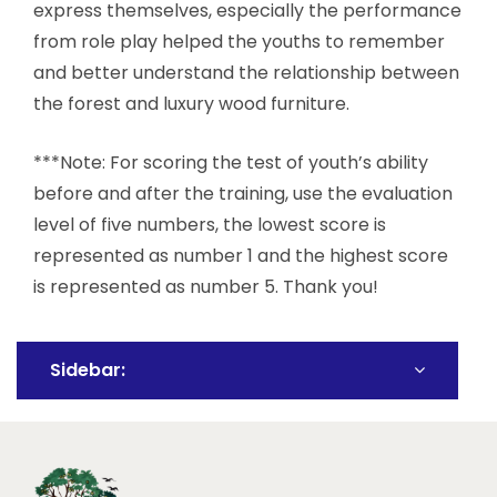
express themselves, especially the performance
from role play helped the youths to remember
and better understand the relationship between
the forest and luxury wood furniture.
***Note: For scoring the test of youth’s ability
before and after the training, use the evaluation
level of five numbers, the lowest score is
represented as number 1 and the highest score
is represented as number 5. Thank you!
Sidebar: