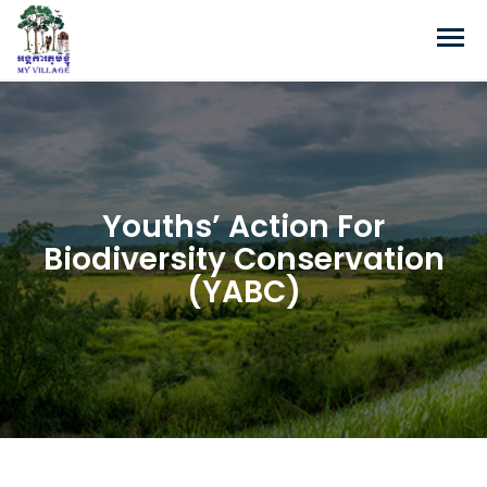
Youths’ Action For
Biodiversity Conservation
(YABC)