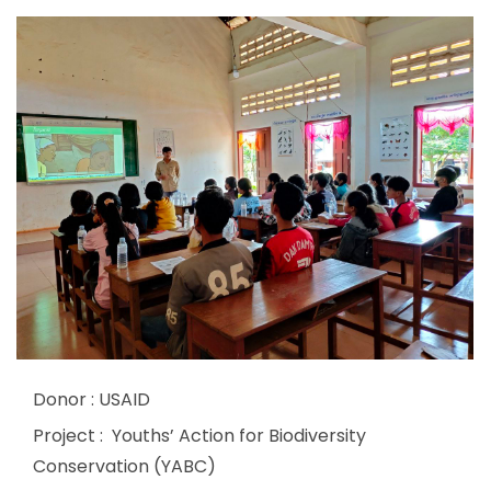
Donor : USAID
Project : Youths’ Action for Biodiversity
Conservation (YABC)