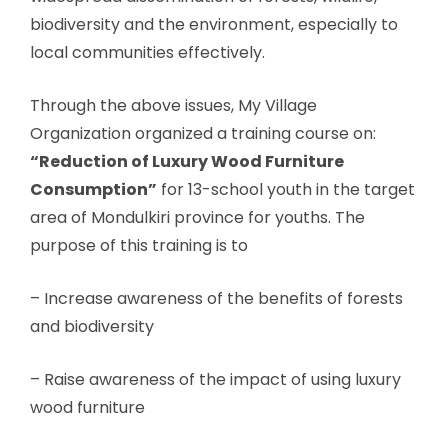
biodiversity and the environment, especially to
local communities effectively.
Through the above issues, My Village
Organization organized a training course on:
“Reduction of Luxury Wood Furniture
Consumption”
for 13-school youth in the target
area of ​​Mondulkiri province for youths. The
purpose of this training is to
– Increase awareness of the benefits of forests
and biodiversity
– Raise awareness of the impact of using luxury
wood furniture