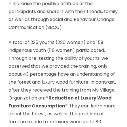
– Increase the positive attitude of the
participants and share it with their friends, family
as well as through Social and Behaviour Change
Communication (SBCC)
A total of 325 youths (226 women) and 159
indigenous youth (116 women) participated.
Through pre-testing the ability of youths, we
observed that we provided the training, only
about 43 percentage have an understanding of
the forest and luxury wood furniture. In contrast,
after they received the training from My Village
Organization on:
“Reduction of Luxury Wood
Furniture Consumption”
, they can learn more
about the forest, as well as the problem of
furniture made from luxury wood up to 80