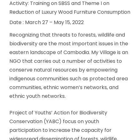
Activity: Training on SBSS and Theme I on
Reduction of Luxury Wood Furniture Consumption
Date : March 27 – May 15, 2022
Recognizing that threats to forests, wildlife and
biodiversity are the most important issues in the
eastern landscape of Cambodia. My Village is an
NGO that carries out a number of activities to
conserve natural resources by empowering
indigenous communities such as protected area
communities, ethnic women’s networks, and
ethnic youth networks.
Project of Youths’ Action for Biodiversity
Conservation (YABC) focus on youth
participation to increase the capacity for
widespread dissemination of forests, wildlife,