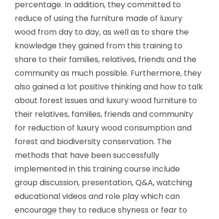
percentage. In addition, they committed to
reduce of using the furniture made of luxury
wood from day to day, as well as to share the
knowledge they gained from this training to
share to their families, relatives, friends and the
community as much possible. Furthermore, they
also gained a lot positive thinking and how to talk
about forest issues and luxury wood furniture to
their relatives, families, friends and community
for reduction of luxury wood consumption and
forest and biodiversity conservation. The
methods that have been successfully
implemented in this training course include
group discussion, presentation, Q&A, watching
educational videos and role play which can
encourage they to reduce shyness or fear to