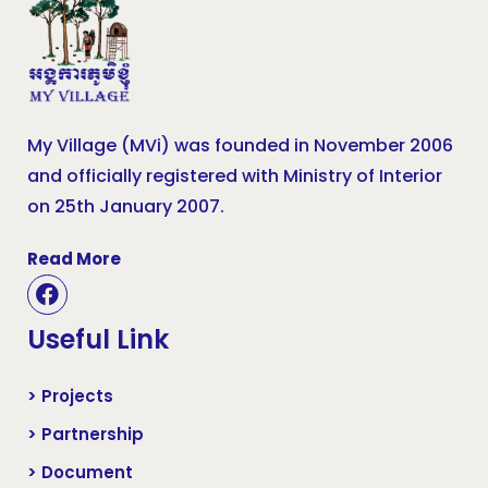
My Village (MVi) was founded in November 2006
and officially registered with Ministry of Interior
on 25th January 2007.
Read More
Useful Link
> Projects
> Partnership
> Document