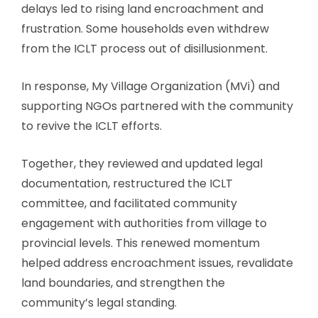
delays led to rising land encroachment and
frustration. Some households even withdrew
from the ICLT process out of disillusionment.
In response, My Village Organization (MVi) and
supporting NGOs partnered with the community
to revive the ICLT efforts.
Together, they reviewed and updated legal
documentation, restructured the ICLT
committee, and facilitated community
engagement with authorities from village to
provincial levels. This renewed momentum
helped address encroachment issues, revalidate
land boundaries, and strengthen the
community’s legal standing.