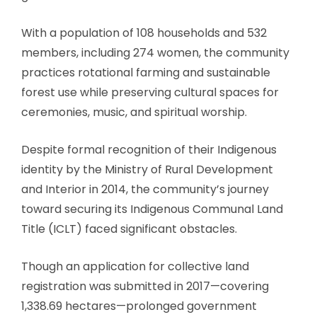
With a population of 108 households and 532
members, including 274 women, the community
practices rotational farming and sustainable
forest use while preserving cultural spaces for
ceremonies, music, and spiritual worship.
Despite formal recognition of their Indigenous
identity by the Ministry of Rural Development
and Interior in 2014, the community’s journey
toward securing its Indigenous Communal Land
Title (ICLT) faced significant obstacles.
Though an application for collective land
registration was submitted in 2017—covering
1,338.69 hectares—prolonged government