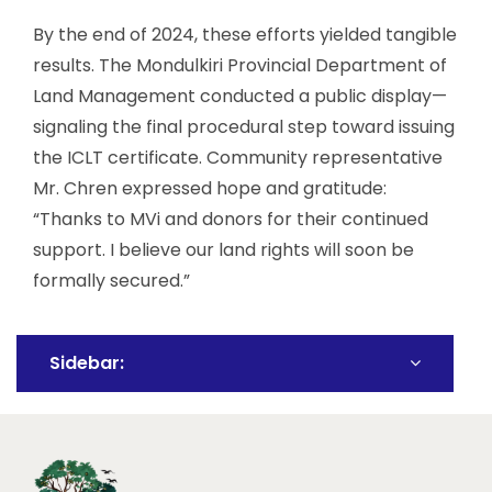
By the end of 2024, these efforts yielded tangible
results. The Mondulkiri Provincial Department of
Land Management conducted a public display—
signaling the final procedural step toward issuing
the ICLT certificate. Community representative
Mr. Chren expressed hope and gratitude:
“Thanks to MVi and donors for their continued
support. I believe our land rights will soon be
formally secured.”
Sidebar: