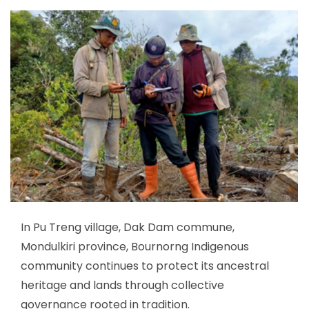
In Pu Treng village, Dak Dam commune,
Mondulkiri province, Bournorng Indigenous
community continues to protect its ancestral
heritage and lands through collective
governance rooted in tradition.