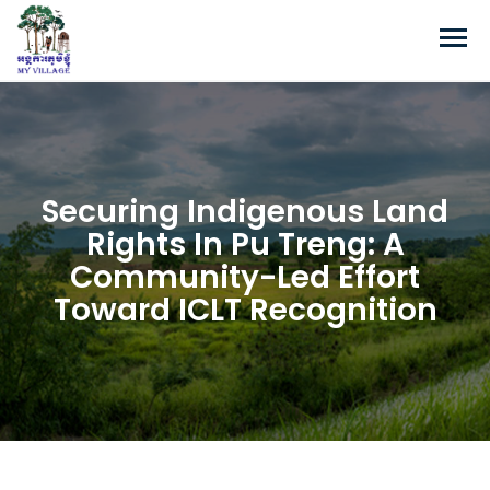
Securing Indigenous Land
Rights In Pu Treng: A
Community-Led Effort
Toward ICLT Recognition