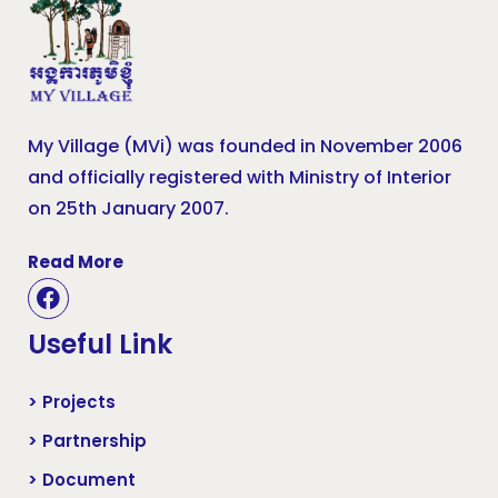
My Village (MVi) was founded in November 2006
and officially registered with Ministry of Interior
on 25th January 2007.
Read More
Useful Link
> Projects
> Partnership
> Document