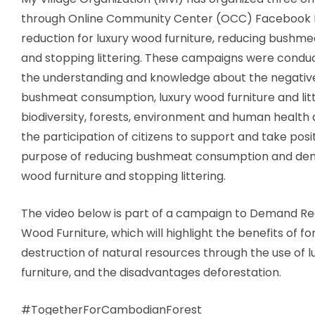
through Online Community Center (OCC) Facebook
reduction for luxury wood furniture, reducing bush
and stopping littering
. These campaigns were conduc
the understanding and knowledge about the negativ
bushmeat consumption, luxury wood furniture and lit
biodiversity, forests, environment and human health 
the participation of citizens to support and take posi
purpose of reducing bushmeat consumption and dem
wood furniture and stopping littering.
The video below is part of a campaign to
Demand Red
Wood Furniture
, which will highlight the benefits of fo
destruction of natural resources through the use of 
furniture, and the disadvantages deforestation.
#TogetherForCambodianForest