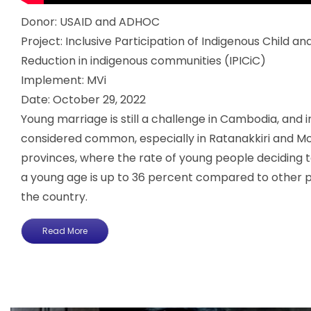
Donor: USAID and ADHOC
Project: Inclusive Participation of Indigenous Child a
Reduction in indigenous communities (IPICiC)
Implement: MVi
Date: October 29, 2022
Young marriage is still a challenge in Cambodia, and in
considered common, especially in Ratanakkiri and Mo
provinces, where the rate of young people deciding t
a young age is up to 36 percent compared to other 
the country.
Read More