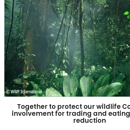
Together to protect our wildlife​
involvement for trading and eati
reduction