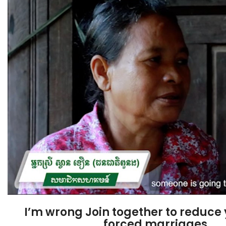
I’m wrong Join together to reduce
forced marriages