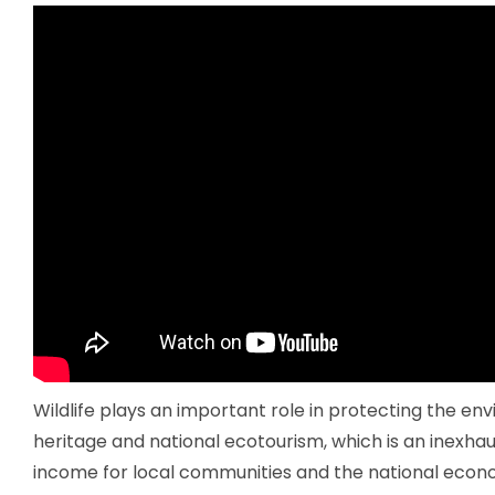
Wildlife plays an important role in protecting the en
heritage and national ecotourism, which is an inexhau
income for local communities and the national econ