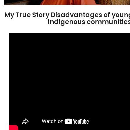
My True Story Disadvantages of youn
indigenous communitie