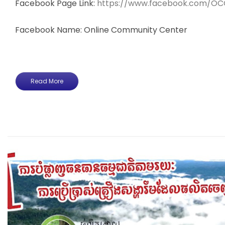
Facebook Page Link:
https://www.facebook.com/OC
Facebook Name: Online Community Center
Read More