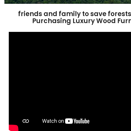
friends and family to save forest
Purchasing Luxury Wood Furn