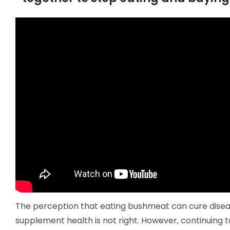
The perception that eating bushmeat can cure disea
supplement health is not right. However, continuing