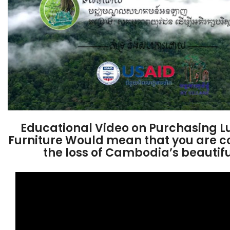
Educational Video on Purchasing 
Furniture Would mean that you are co
the loss of Cambodia’s beautifu