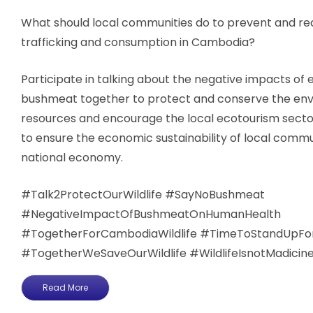
What should local communities do to prevent and red
trafficking and consumption in Cambodia?
Participate in talking about the negative impacts of 
bushmeat together to protect and conserve the env
resources and encourage the local ecotourism sector
to ensure the economic sustainability of local commu
national economy.
#Talk2ProtectOurWildlife​​​​​ #SayNoBushmeat
#NegativeImpactOfBushmeatOnHumanHealth
#TogetherForCambodiaWildlife #TimeToStandUpForTh
#TogetherWeSaveOurWildlife ​​#WildlifeIsnotMadicin
Read More