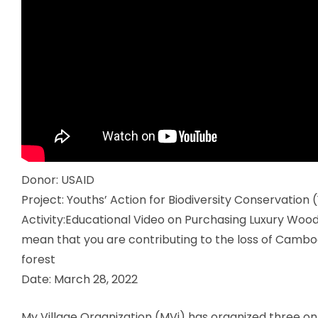
Donor:
USAID
Project:
Youths’ Action for Biodiversity Conservation
Activity:
Educational Video on
Purchasing Luxury Wood
mean that you are contributing to the loss of Cambod
forest
Date:
March 28, 2022
My Village Organization (MVi) has organized three o