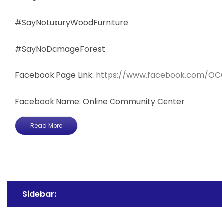
#SayNoLuxuryWoodFurniture
#SayNoDamageForest
Facebook Page Link:
https://www.facebook.com/OC
Facebook Name: Online Community Center
Read More
Sidebar: