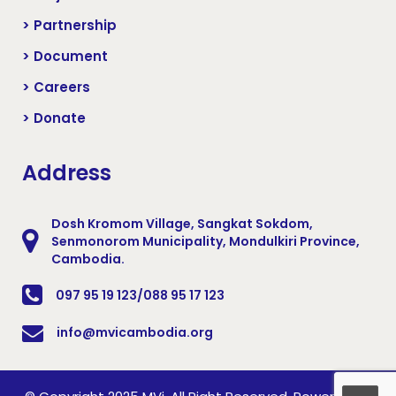
> Partnership
> Document
> Careers
> Donate
Address
Dosh Kromom Village, Sangkat Sokdom,
Senmonorom Municipality, Mondulkiri Province,
Cambodia.
097 95 19 123/088 95 17 123
info@mvicambodia.org