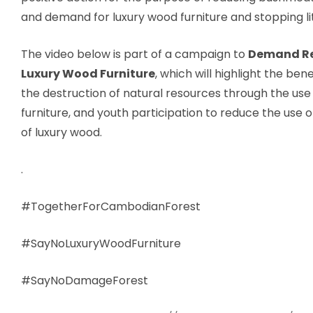
and demand for luxury wood furniture and stopping lit
The video below is part of a campaign to
Demand Re
Luxury Wood Furniture
, which will highlight the bene
the destruction of natural resources through the use
furniture, and youth participation to reduce the use 
of luxury wood.
.
#TogetherForCambodianForest
#SayNoLuxuryWoodFurniture
#SayNoDamageForest