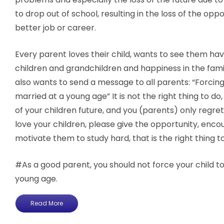
to drop out of school, resulting in the loss of the oppo
better job or career.
Every parent loves their child, wants to see them hav
children and grandchildren and happiness in the famil
also wants to send a message to all parents: “Forcing
married at a young age” It is not the right thing to do, b
of your children future, and you (parents) only regret i
love your children, please give the opportunity, enc
motivate them to study hard, that is the right thing t
#As a good parent, you should not force your child to
young age.
Read More