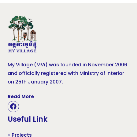
My Village (MVi) was founded in November 2006
and officially registered with Ministry of Interior
on 25th January 2007.
Read More
Useful Link
> Projects