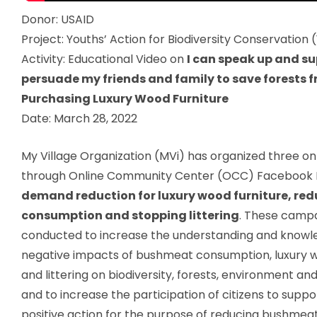
Donor:
USAID
Project:
Youths’ Action for Biodiversity Conservation
Activity:
Educational Video on
I can speak up and s
persuade my friends and family to save forests 
Purchasing Luxury Wood Furniture
Date:
March 28, 2022
My Village Organization (MVi) has organized three o
through Online Community Center (OCC) Facebook 
demand reduction for luxury wood furniture, r
consumption and stopping littering
. These camp
conducted to increase the understanding and knowl
negative impacts of bushmeat consumption, luxury w
and littering on biodiversity, forests, environment a
and to increase the participation of citizens to supp
positive action for the purpose of reducing bushme