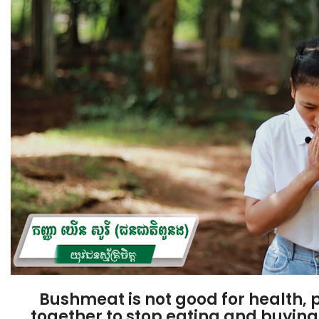
Bushmeat is not good for health, p
together to stop eating and buyi