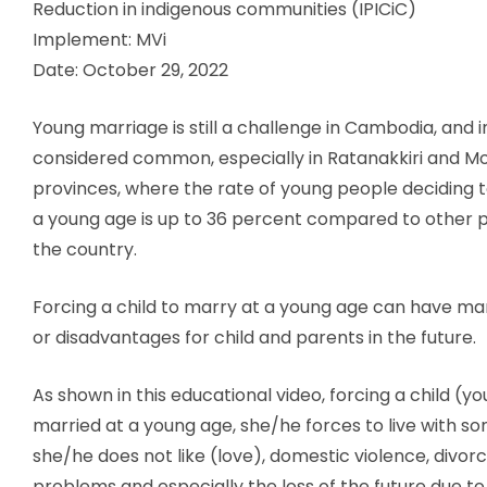
Reduction in indigenous communities (IPICiC)
Implement: MVi
Date: October 29, 2022
Young marriage is still a challenge in Cambodia, and in
considered common, especially in Ratanakkiri and Mo
provinces, where the rate of young people deciding t
a young age is up to 36 percent compared to other 
the country.
Forcing a child to marry at a young age can have 
or disadvantages for child and parents in the future.
As shown in this educational video, forcing a child (yo
married at a young age, she/he forces to live with s
she/he does not like (love), domestic violence, divorc
problems and especially the loss of the future due t