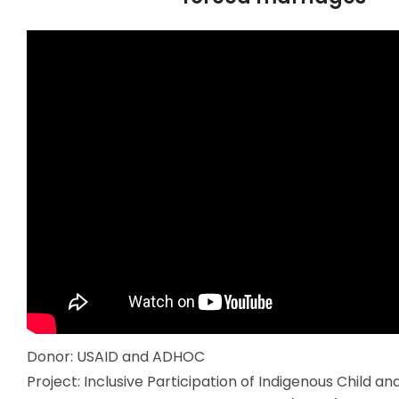
Donor: USAID and ADHOC
Project: Inclusive Participation of Indigenous Child a