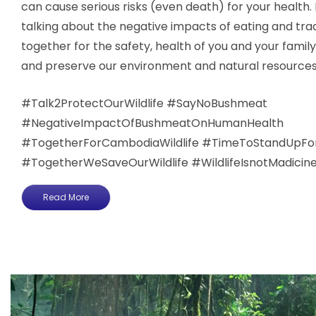
can cause serious risks (even death) for your health. 
talking about the negative impacts of eating and tr
together for the safety, health of you and your family
and preserve our environment and natural resources
#Talk2ProtectOurWildlife​​​​​ #SayNoBushmeat
#NegativeImpactOfBushmeatOnHumanHealth
#TogetherForCambodiaWildlife #TimeToStandUpForTh
#TogetherWeSaveOurWildlife ​​#WildlifeIsnotMadicin
Read More