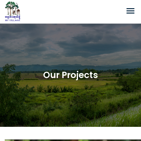
Our Projects